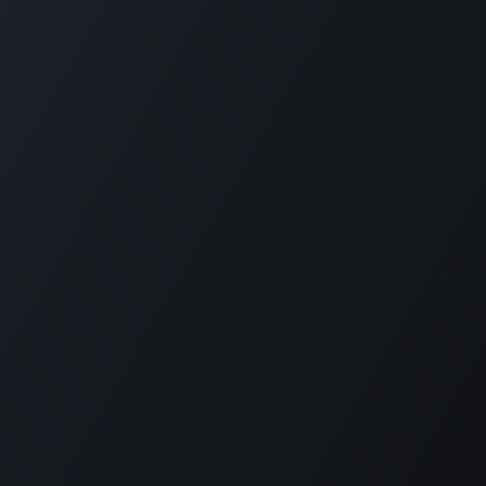
Copyright © QWEEBY